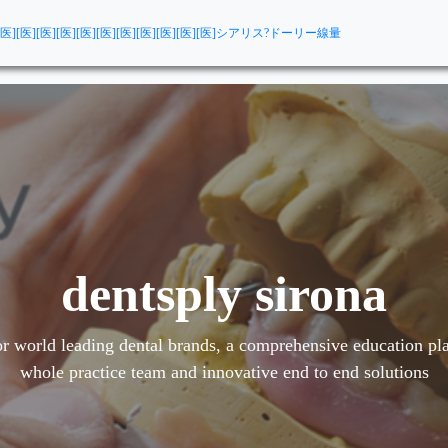
[医][医][医][医][医][医][医][医][医][医][医]
シアリス?ドーリー線量
dentsply sirona
r world leading dental brands, a comprehensive education pla
whole practice team and innovative end to end solutions