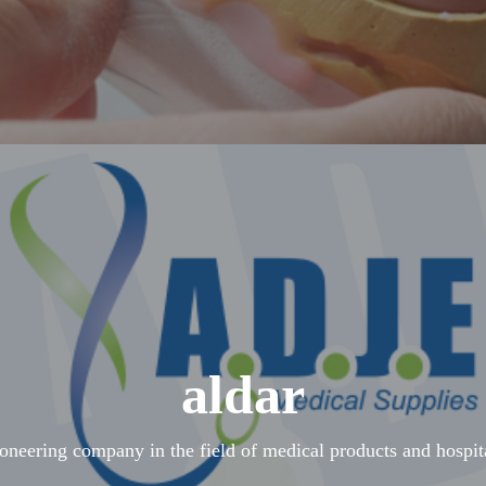
aldar
ioneering company in the field of medical products and hospit