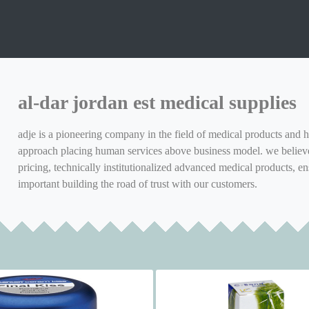
al-dar jordan est medical supplies
adje is a pioneering company in the field of medical products and h
approach placing human services above business model. we believe 
pricing, technically institutionalized advanced medical products, en
important building the road of trust with our customers.