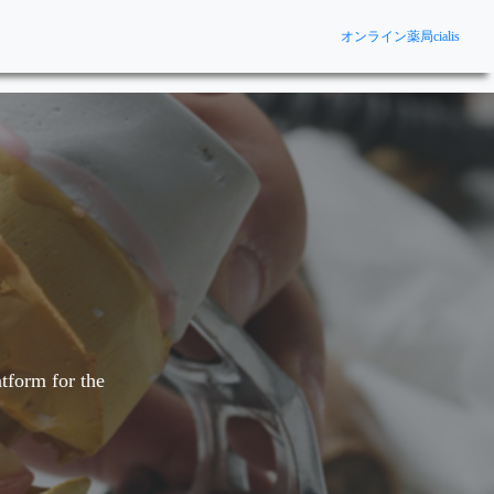
オンライン薬局cialis
tform for the