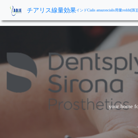
チアリス線量効果
インドCialis amazon
cialis用量reddit
[医]
your home fo