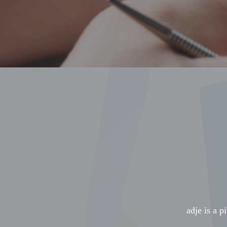
adje is a p