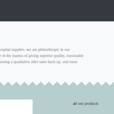
ospital supplies.
w
e are philanthropic in our
in the mantra of giving superior quality, reasonable
suring a qualitative after sales back up, and most
a
ll our products