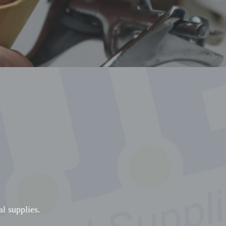
al supplies.