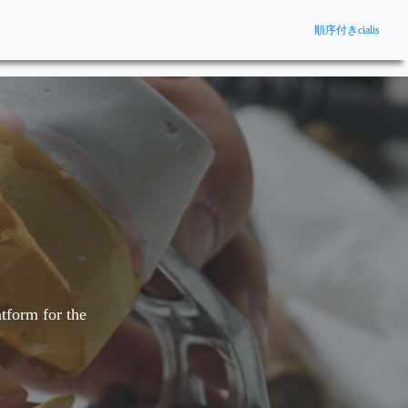
順序付きcialis
tform for the