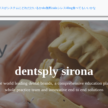
リスがシステムにどれだけいるか
nhs無料cialis
シレス40mg食べてもいいかな
dentsply sirona
r world leading dental brands, a comprehensive education pla
whole practice team and innovative end to end solutions