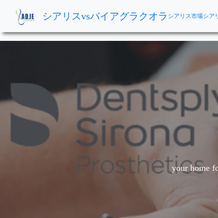
シアリスvsバイアグラクオラ
シアリス市場
シア
your home fo