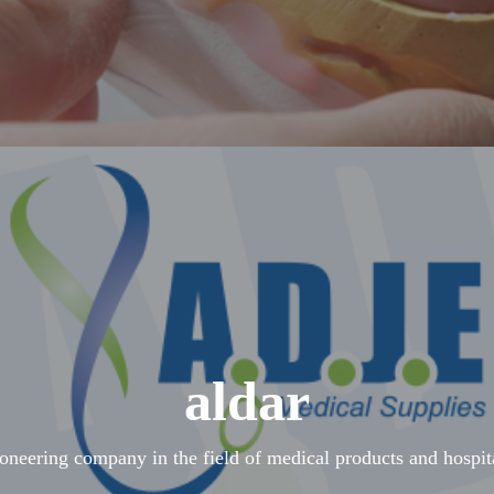
aldar
ioneering company in the field of medical products and hospit