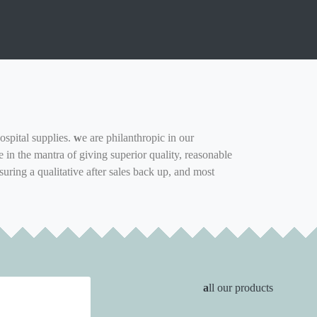
ospital supplies.
w
e are philanthropic in our
in the mantra of giving superior quality, reasonable
suring a qualitative after sales back up, and most
a
ll our products