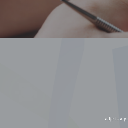
adje is a p