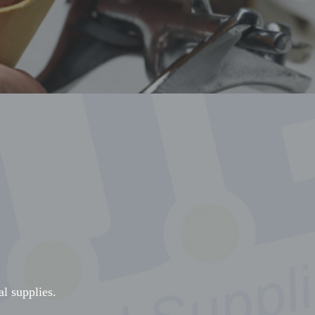
al supplies.