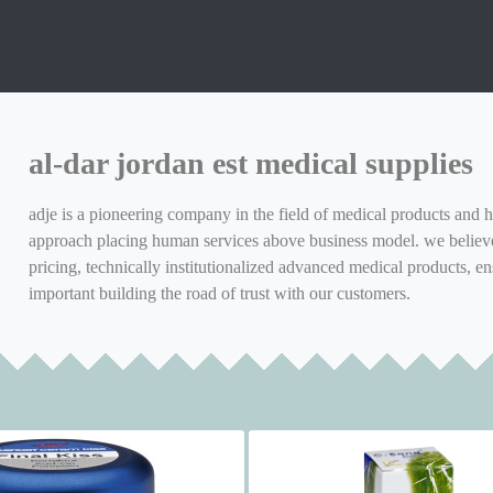
al-dar jordan est medical supplies
adje is a pioneering company in the field of medical products and h
approach placing human services above business model. we believe 
pricing, technically institutionalized advanced medical products, en
important building the road of trust with our customers.