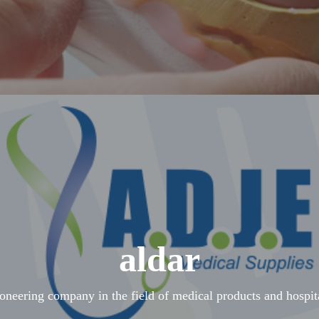
aldar
ioneering company in the field of medical products and hospit