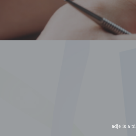
adje is a p