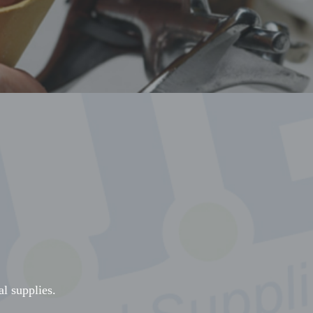
al supplies.