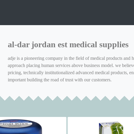
al-dar jordan est medical supplies
adje is a pioneering company in the field of medical products and h
approach placing human services above business model. we believe 
pricing, technically institutionalized advanced medical products, en
important building the road of trust with our customers.