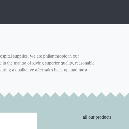
ospital supplies.
w
e are philanthropic in our
in the mantra of giving superior quality, reasonable
suring a qualitative after sales back up, and most
a
ll our products