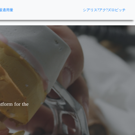
最適用量
シアリス?アク?ズロビッチ
tform for the