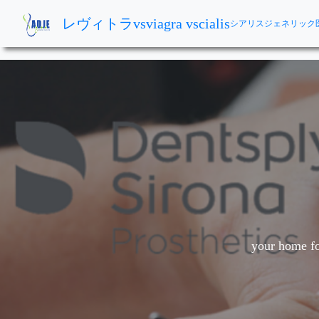
レヴィトラvsviagra vscialis
シアリスジェネリック
your home fo