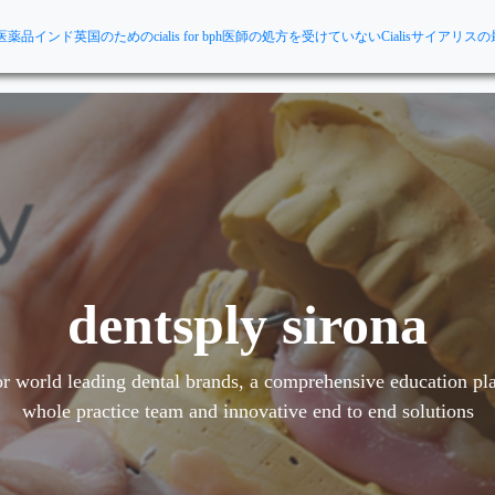
医薬品インド
英国のためのcialis for bph
医師の処方を受けていないCialis
サイアリスの
dentsply sirona
r world leading dental brands, a comprehensive education pla
whole practice team and innovative end to end solutions